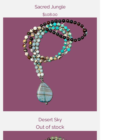
Sacred Jungle
Price
$108.00
Desert Sky
Out of stock