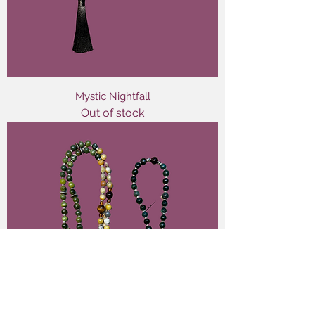
Mystic Nightfall
Out of stock