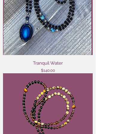
Tranquil Water
Price
$140.00