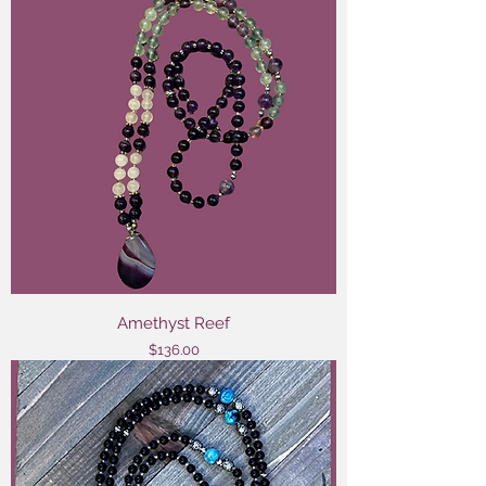
Amethyst Reef
Price
$136.00