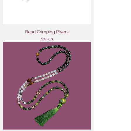
Bead Crimping Plyers
Price
$20.00