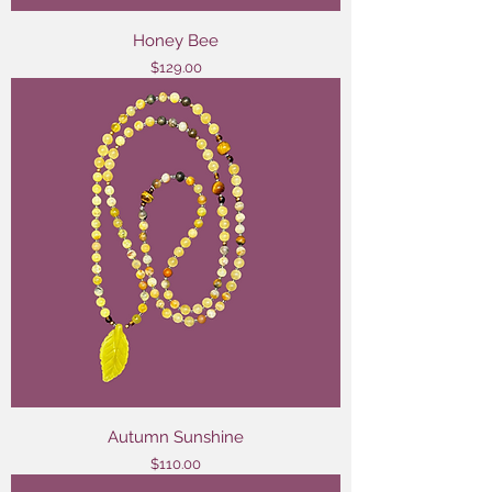
Honey Bee
Price
$129.00
Autumn Sunshine
Price
$110.00