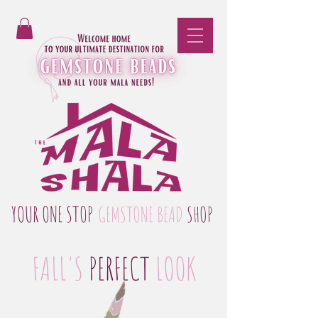
YOUR ONE STOP
GEMSTONE BEAD
SHOP
FALL'S
PERFECT
LOOK