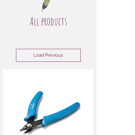
All products
Load Previous