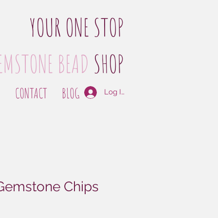
YOUR ONE STOP
EMSTONE BEAD
SHOP
S
CONTACT
BLOG
Log In
 Gemstone Chips