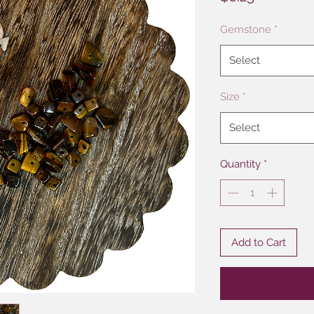
Gemstone
*
Select
Size
*
Select
Quantity
*
Add to Cart