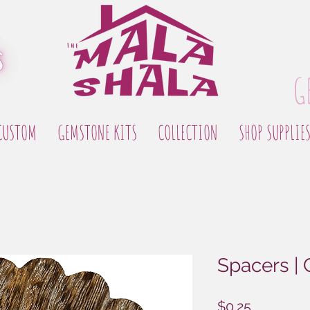
G
CUSTOM
GEMSTONE KITS
COLLECTION
SHOP SUPPLIE
Spacers |
Price
$0.25