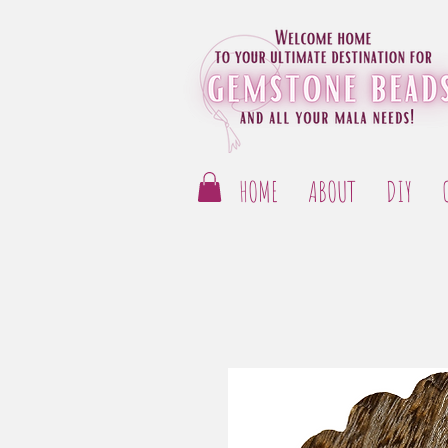
HOME
ABOUT
DIY