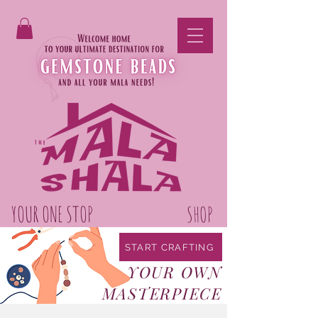
YOUR ONE STOP
GEMSTONE BEAD
SHOP
START CRAFTING
YOUR OWN
MASTERPIECE