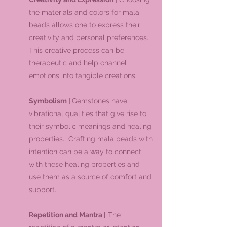
the materials and colors for mala
beads allows one to express their
creativity and personal preferences.
This creative process can be
therapeutic and help channel
emotions into tangible creations.
Symbolism |
Gemstones have
vibrational qualities that give rise to
their symbolic meanings and healing
properties. Crafting mala beads with
intention can be a way to connect
with these healing properties and
use them as a source of comfort and
support.
Repetition and Mantra |
The