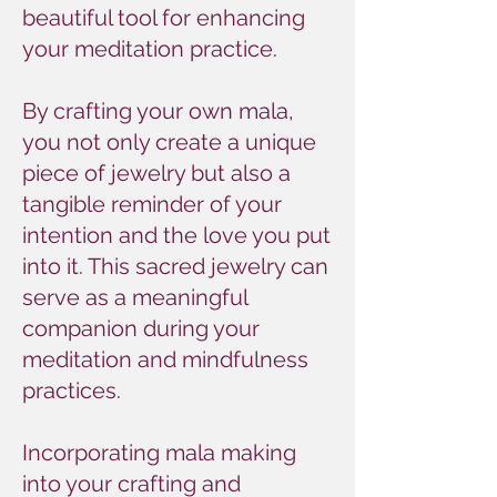
beautiful tool for enhancing
your meditation practice.
By crafting your own mala,
you not only create a unique
piece of jewelry but also a
tangible reminder of your
intention and the love you put
into it. This sacred jewelry can
serve as a meaningful
companion during your
meditation and mindfulness
practices.
Incorporating mala making
into your crafting and