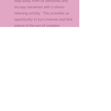
step away from its demands and
occupy ourselves with a stress-
relieving activity. This provides us
opportunity to turn inwards and find
solace in the act of creation.
Personal Connection |
Crafting your
own mala beads can create a deep
personal connection with the beads
and their purpose. This can enhance
the healing experience, making the
beads more meaningful to you.
While the effects of the gemstones and
process of crafting are subjective. The
meditative and therapeutics will hold high
importance for some, for others this hobby
will provide a creative outlet that bears a