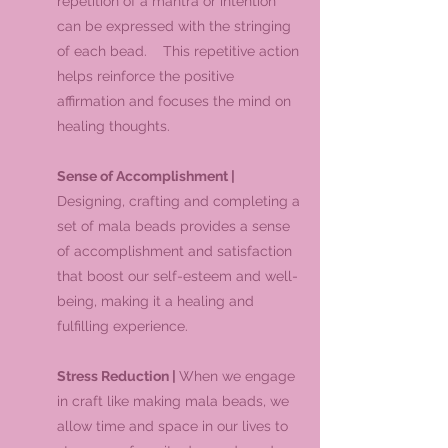
repetition of a mantra or intention
can be expressed with the stringing
of each bead. This repetitive action
helps reinforce the positive
affirmation and focuses the mind on
healing thoughts.
Sense of Accomplishment |
Designing, crafting and completing a
set of mala beads provides a sense
of accomplishment and satisfaction
that boost our self-esteem and well-
being, making it a healing and
fulfilling experience.
Stress Reduction |
When we engage
in craft like making mala beads, we
allow time and space in our lives to