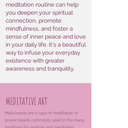
meditation routine can help
you deepen your spiritual
connection, promote
mindfulness, and foster a
sense of inner peace and love
in your daily life. It's a beautiful
way to infuse your everyday
existence with greater
awareness and tranquility.
MEDITATIVE ART
Mala beads are a type of meditation or
prayer beads commonly used in the many
traditions for spiritual and meditative