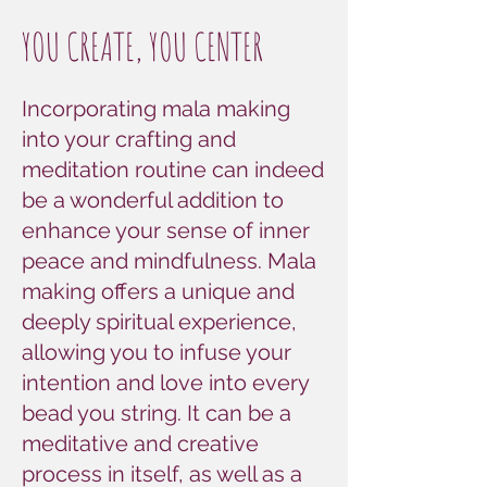
YOU CREATE, YOU CENTER
Incorporating mala making
into your crafting and
meditation routine can indeed
be a wonderful addition to
enhance your sense of inner
peace and mindfulness. Mala
making offers a unique and
deeply spiritual experience,
allowing you to infuse your
intention and love into every
bead you string. It can be a
meditative and creative
process in itself, as well as a