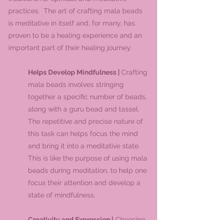
practices. The art of crafting mala beads
is meditative in itself and, for many, has
proven to be a healing experience and an
important part of their healing journey.
Helps Develop Mindfulness |
Crafting
mala beads involves stringing
together a specific number of beads,
along with a guru bead and tassel.
The repetitive and precise nature of
this task can helps focus the mind
and bring it into a meditative state.
This is like the purpose of using mala
beads during meditation, to help one
focus their attention and develop a
state of mindfulness.
Creativity and Expression |
Choosing