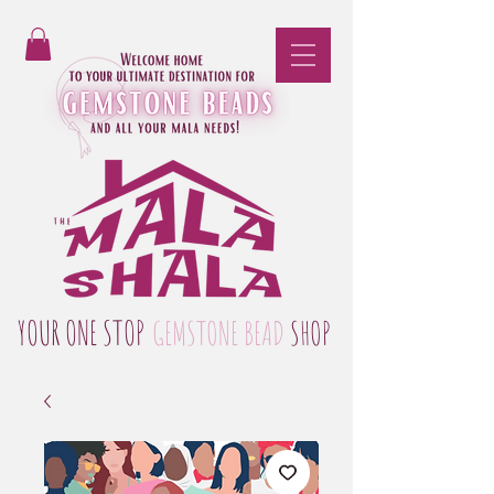
YOUR ONE STOP
GEMSTONE BEAD
SHOP