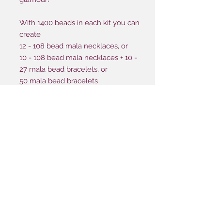
With 1400 beads in each kit you can
create
12 - 108 bead mala necklaces, or
10 - 108 bead mala necklaces + 10 -
27 mala bead bracelets, or
50 mala bead bracelets
Be-dazzle your night memorable
event making it a night of glamour
you'll never forget!
TRADITIONAL STYLE
Here's what's included in this package:
1400 Beads | 6 mm
BASIC STYLE
240 Metal Accent
100 Silver Beads | 4mm
Here's what's included in this package:
35 Silver Beads | 3mm
1400 Beads | 6 mm
GLAM KIT