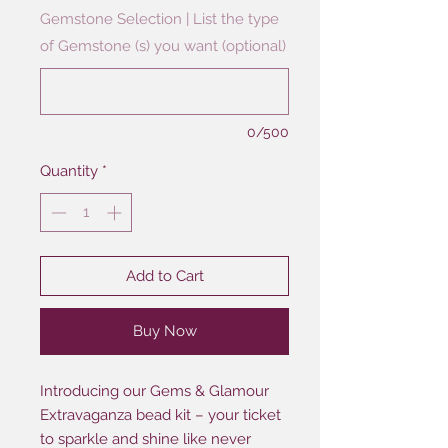
Gemstone Selection | List the type
of Gemstone (s) you want (optional)
0/500
Quantity
*
Add to Cart
Buy Now
Introducing our Gems & Glamour
Extravaganza bead kit – your ticket
to sparkle and shine like never