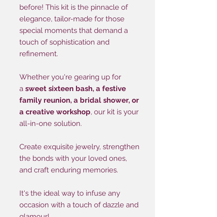
before! This kit is the pinnacle of
elegance, tailor-made for those
special moments that demand a
touch of sophistication and
refinement.
Whether you're gearing up for
a
sweet sixteen bash, a festive
family reunion, a bridal shower, or
a creative workshop
, our kit is your
all-in-one solution.
Create exquisite jewelry, strengthen
the bonds with your loved ones,
and craft enduring memories.
It's the ideal way to infuse any
occasion with a touch of dazzle and
glamour!