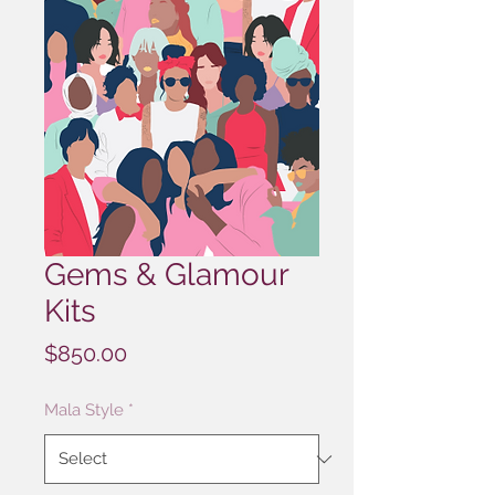
Gems & Glamour
Kits
Price
$850.00
Mala Style
*